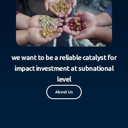
we want to be a reliable catalyst for
impact investment at subnational
level
About Us