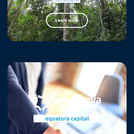
Learn more