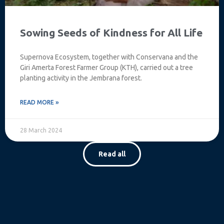
Sowing Seeds of Kindness for All Life
Supernova Ecosystem, together with Conservana and the
Giri Amerta Forest Farmer Group (KTH), carried out a tree
planting activity in the Jembrana forest.
READ MORE »
28 March 2024
Read all