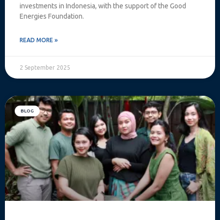
investments in Indonesia, with the support of the Good
Energies Foundation.
READ MORE »
2 September 2025
BLOG