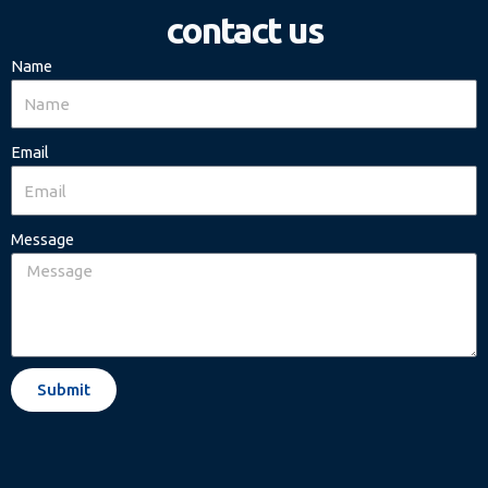
contact us
Name
Email
Message
Submit