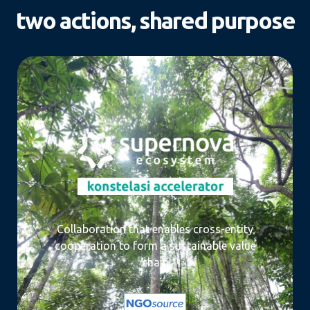
two actions, shared purpose
Collaboration that enables cross-entity
cooperation to form a sustainable value
chain