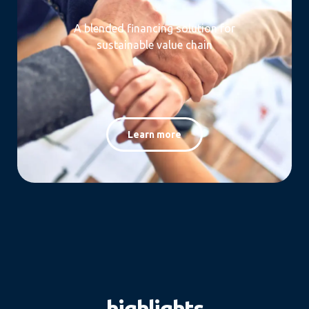
A blended financing solution for
sustainable value chain
Learn more
highlights