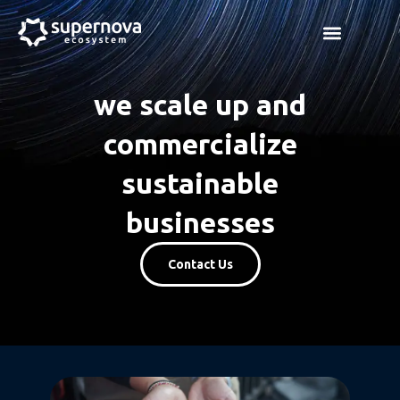
Skip
Menu
to
content
we scale up and
commercialize
sustainable
businesses
Contact Us