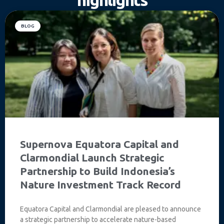
BLOG
Supernova Equatora Capital and
Clarmondial Launch Strategic
Partnership to Build Indonesia’s
Nature Investment Track Record
Equatora Capital and Clarmondial are pleased to announce
a strategic partnership to accelerate nature-based