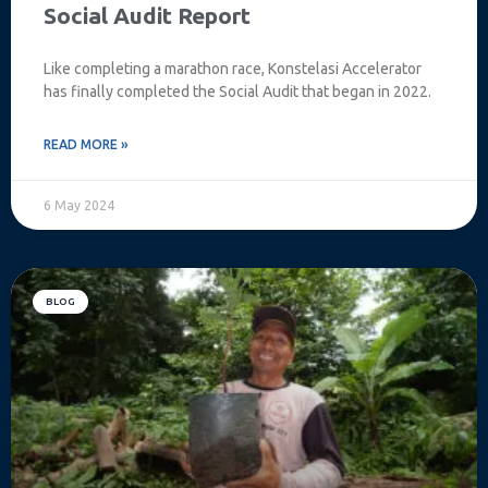
Social Audit Report
Like completing a marathon race, Konstelasi Accelerator
has finally completed the Social Audit that began in 2022.
READ MORE »
6 May 2024
BLOG