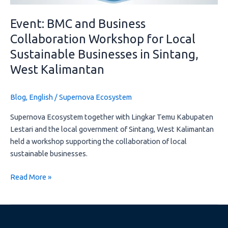
Sintang,
West
Event: BMC and Business
Kalimantan
Collaboration Workshop for Local
Sustainable Businesses in Sintang,
West Kalimantan
Blog
,
English
/
Supernova Ecosystem
Supernova Ecosystem together with Lingkar Temu Kabupaten
Lestari and the local government of Sintang, West Kalimantan
held a workshop supporting the collaboration of local
sustainable businesses.
Read More »