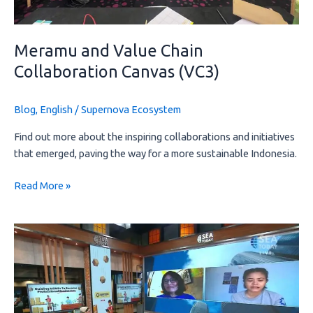
Meramu and Value Chain
Collaboration Canvas (VC3)
Blog
,
English
/
Supernova Ecosystem
Find out more about the inspiring collaborations and initiatives 
that emerged, paving the way for a more sustainable Indonesia.
Read More »
The
Excitement
Behind
the
Interview