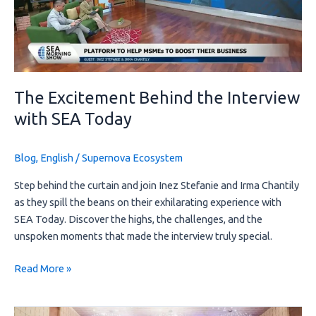
with
SEA
Today
The Excitement Behind the Interview
with SEA Today
Blog
,
English
/
Supernova Ecosystem
Step behind the curtain and join Inez Stefanie and Irma Chantily
as they spill the beans on their exhilarating experience with
SEA Today. Discover the highs, the challenges, and the
unspoken moments that made the interview truly special.
Read More »
Boosting