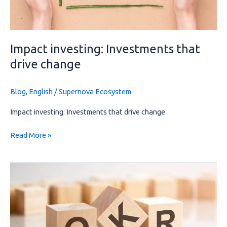
Impact investing: Investments that
drive change
Blog
,
English
/
Supernova Ecosystem
Impact investing: Investments that drive change
Read More »
OKR:
Achieving
strategic
goals
through