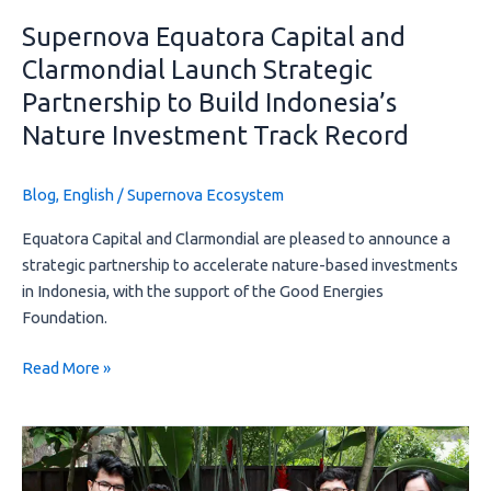
Indonesia’s
Supernova Equatora Capital and
Nature
Clarmondial Launch Strategic
Investment
Partnership to Build Indonesia’s
Track
Record
Nature Investment Track Record
Blog
,
English
/
Supernova Ecosystem
Equatora Capital and Clarmondial are pleased to announce a
strategic partnership to accelerate nature-based investments
in Indonesia, with the support of the Good Energies
Foundation.
Read More »
Social
Audit
Report