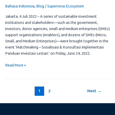
Konsultasi
Bahasa Indonesia
,
Blog
/
Supernova Ecosystem
Implementasi
Panduan
Jakarta, 4 Juli 2022 – A series of sustainable investment
Investasi
institutions and stakeholders—such as the government,
Lestari.”
investors, donor agencies, small and medium enterprises (SMEs)
support organizations (enablers), and dozens of SMEs (Micro,
Small, and Medium Enterprises)—were brought together in the
event ‘Matchmaking – Sosialisasi & Konsultasi Implementasi
Panduan Investasi Lestari.’ on Friday, June 24, 2022.
Read More »
1
2
Next
→