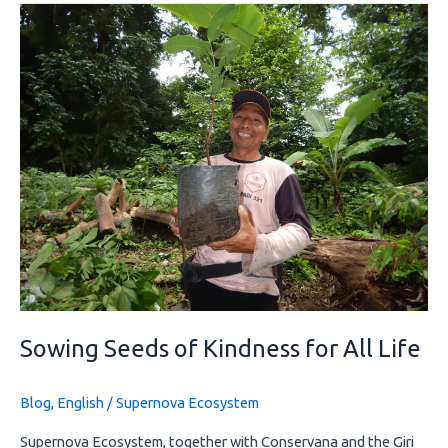
Sowing
Seeds
of
Kindness
for
All
Life
Sowing Seeds of Kindness for All Life
Blog
,
English
/
Supernova Ecosystem
Supernova Ecosystem, together with Conservana and the Giri