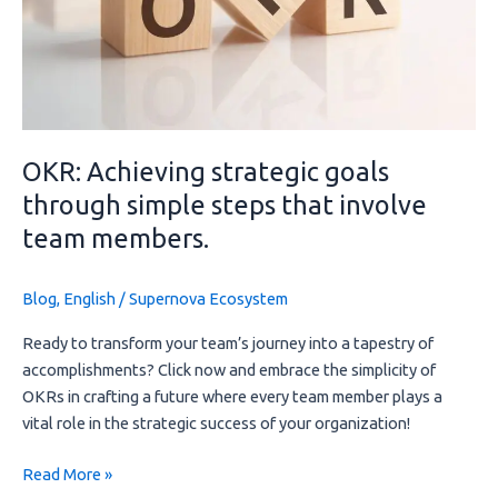
simple
steps
that
involve
team
members.
OKR: Achieving strategic goals
through simple steps that involve
team members.
Blog
,
English
/
Supernova Ecosystem
Ready to transform your team’s journey into a tapestry of 
accomplishments? Click now and embrace the simplicity of 
OKRs in crafting a future where every team member plays a 
vital role in the strategic success of your organization!
Read More »