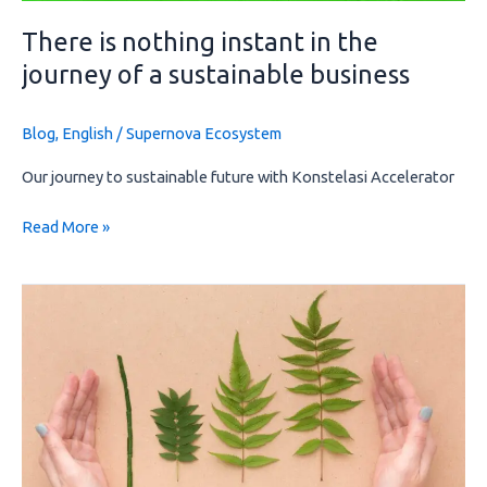
There is nothing instant in the
journey of a sustainable business
Blog
,
English
/
Supernova Ecosystem
Our journey to sustainable future with Konstelasi Accelerator
Read More »
Impact
investing:
Investments
that
drive
change