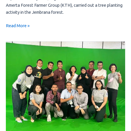
Amerta Forest Farmer Group (KTH), carried out a tree planting
activity in the Jembrana forest.
Read More »
There
is
nothing
instant
in
the
journey
of
a
sustainable
business