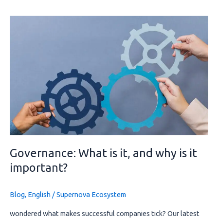
Governance:
What
is
it,
and
why
is
it
important?
Governance: What is it, and why is it
important?
Blog
,
English
/
Supernova Ecosystem
wondered what makes successful companies tick? Our latest 