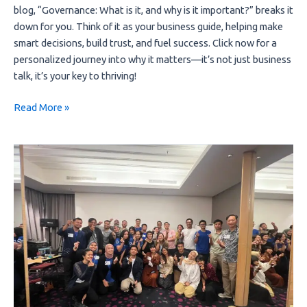
blog, “Governance: What is it, and why is it important?” breaks it 
down for you. Think of it as your business guide, helping make 
smart decisions, build trust, and fuel success. Click now for a 
personalized journey into why it matters—it’s not just business 
talk, it’s your key to thriving!
Read More »
Meramu
and
Value
Chain
Collaboration
Canvas
(VC3)