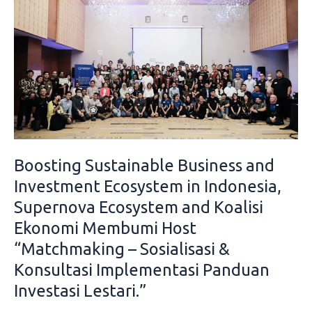
Sustainable
Business
and
Investment
Ecosystem
in
Indonesia,
Supernova
Ecosystem
Boosting Sustainable Business and
and
Koalisi
Investment Ecosystem in Indonesia,
Ekonomi
Supernova Ecosystem and Koalisi
Membumi
Ekonomi Membumi Host
Host
“Matchmaking – Sosialisasi &
“Matchmaking
–
Konsultasi Implementasi Panduan
Sosialisasi
Investasi Lestari.”
&