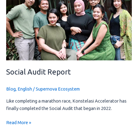
Social Audit Report
Blog
,
English
/
Supernova Ecosystem
Like completing a marathon race, Konstelasi Accelerator has
finally completed the Social Audit that began in 2022.
Read More »