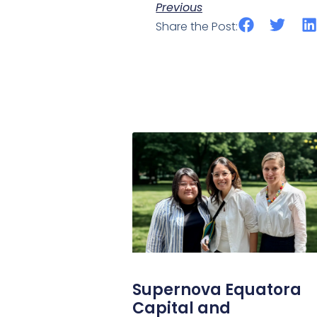
Previous
Share the Post:
Supernova Equatora
Capital and