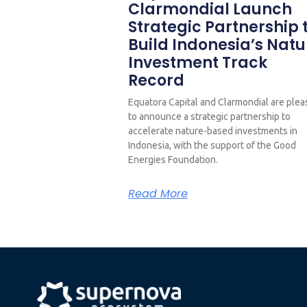
Clarmondial Launch
Strategic Partnership 
Build Indonesia’s Natu
Investment Track
Record
Equatora Capital and Clarmondial are ple
to announce a strategic partnership to
accelerate nature-based investments in
Indonesia, with the support of the Good
Energies Foundation.
Read More