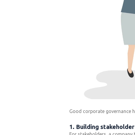
Good corporate governance hav
1. Building stakeholder
For stakeholders, a company 