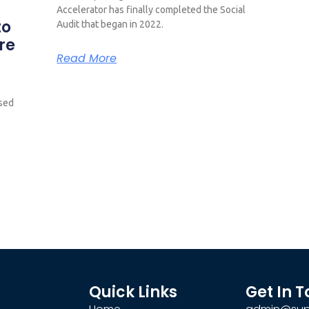
Accelerator has finally completed the Social
to
Audit that began in 2022.
re
Read More
ased
Quick Links
Get In 