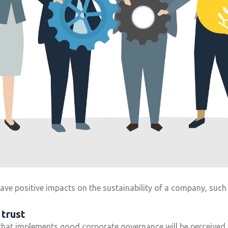
e positive impacts on the sustainability of a company, such 
 trust
that implements good corporate governance will be perceived