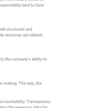
sponsibility tend to have
ell-structured and
le resources are utilized
ts the company’s ability to
on-making. This way, the
accountability. Transparency
iding the necessary data for