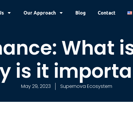
Us
Our Approach
Blog
Contact
ance: What is 
 is it import
May 29, 2023
Supernova Ecosystem