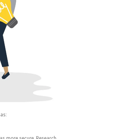
as:
 as more secure. Research