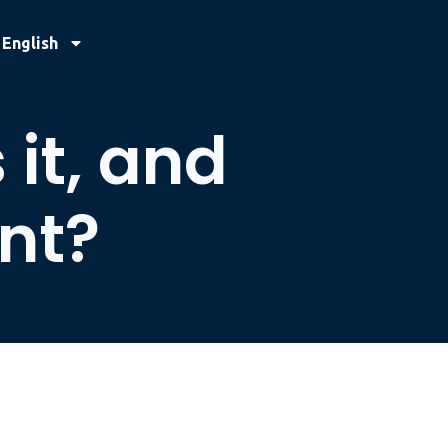
English
it, and
ant?