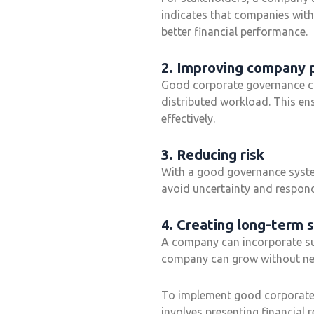
indicates that companies with
better financial performance.
2. Improving company
Good corporate governance ca
distributed workload. This ens
effectively.
3. Reducing risk
With a good governance system
avoid uncertainty and respond
4. Creating long-term s
A company can incorporate sust
company can grow without neg
To implement good corporate 
involves presenting financial 