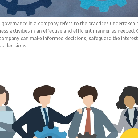
 governance in a company refers to the practices undertaken 
ess activities in an effective and efficient manner as needed.
 a company can make informed decisions, safeguard the interest
ss decisions.