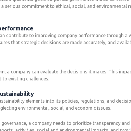
 a serious commitment to ethical, social, and environmental re
 performance
n contribute to improving company performance through a w
ures that strategic decisions are made accurately, and availab
, a company can evaluate the decisions it makes. This impac
 to existing challenges.
ustainability
ainability elements into its policies, regulations, and decisi
lecting environmental, social, and economic issues.
governance, a company needs to prioritize transparency and 
reports, activities, social and environmental impacts, and prov