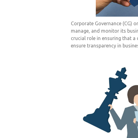
Corporate Governance (CG) or
manage, and monitor its busin
crucial role in ensuring that
ensure transparency in busine