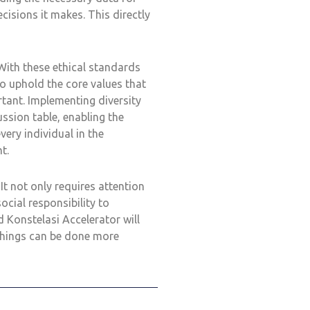
cisions it makes. This directly
With these ethical standards
o uphold the core values that
ortant. Implementing diversity
ussion table, enabling the
very individual in the
t.
 not only requires attention
ocial responsibility to
 Konstelasi Accelerator will
things can be done more