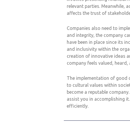
relevant parties. Meanwhile, a
affects the trust of stakeholde
Companies also need to implem
and integrity, the company ca
have been in place since its in
and inclusivity within the org
creation of innovative ideas a
company feels valued, heard, a
The implementation of good c
to cultural values within socie
become a reputable company. A
assist you in accomplishing 
efficiently.