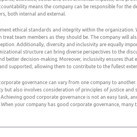
ccountability means the company can be responsible for the de
rs, both internal and external.
ent ethical standards and integrity within the organization. 
n treat team members as they should be. The company will als
ception. Additionally, diversity and inclusivity are equally imp
anizational structure can bring diverse perspectives to the disc
nd better decision-making. Moreover, inclusivity ensures that e
nd supported, allowing them to contribute to the fullest exten
orporate governance can vary from one company to another. It
ty but also involves consideration of principles of justice and s
chieving good corporate governance is not an easy task, and
it. When your company has good corporate governance, many 