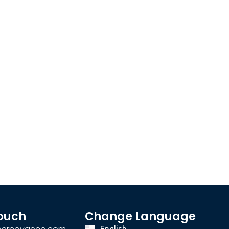
Touch
Change Language
English