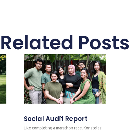
Related Posts
Social Audit Report
Like completing a marathon race, Konstelasi