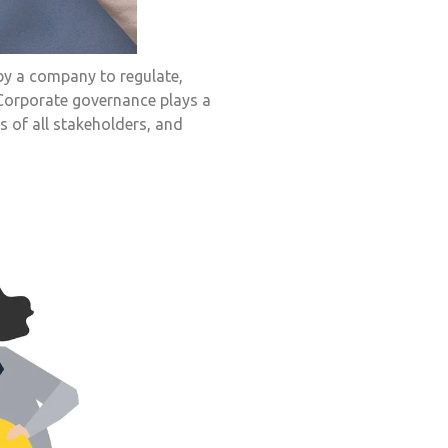
by a company to regulate,
 Corporate governance plays a
s of all stakeholders, and