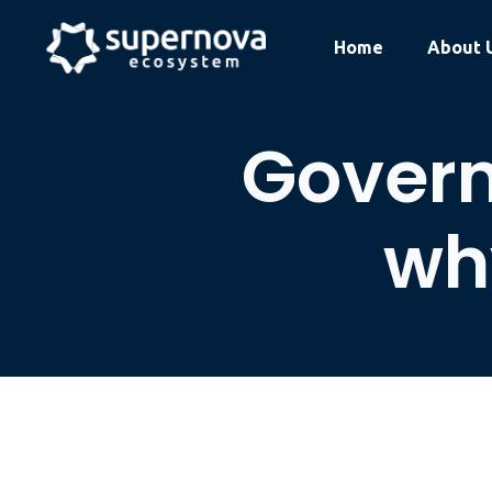
Skip
to
Home
About 
content
Govern
why